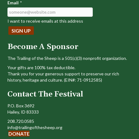
Email
*
I want to receive emails at this address
Become A Sponsor
The Trailing of the Sheep is a 501(c)(3) nonprofit organization.
Your gifts are 100% tax deductible.
Thank you for your generous support to preserve our rich
history, heritage and culture. (EIN#: 71-0912585)
Contact The Festival
P.O. Box 3692
Hailey, ID 83333
208.720.0585
info@trailingofthesheep.org
DONATE