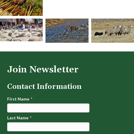
Join Newsletter
Contact Information
First Name
*
Last Name
*