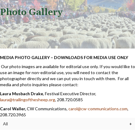
Photo Gallery
MEDIA PHOTO GALLERY – DOWNLOADS FOR MEDIA USE ONLY
Our photo images are available for editorial use only. If you would like to
use an image for non-editorial use, you will need to contact the
photographer directly and we can put you in touch with them. For all
media and photo inquiries please contact:
Laura Musbach Drake
, Festival Executive Director,
laura@trailingofthesheep.org
, 208.720.0585
Carol Waller,
CW Communications,
carol@cw-communications.com
,
208.720.3965
All