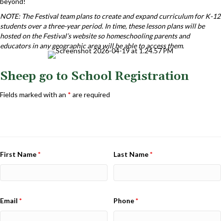
beyond!
NOTE: The Festival team plans to create and expand curriculum for K-12
students over a three-year period. In time, these lesson plans will be
hosted on the Festival’s website so homeschooling parents and
educators in any geographic area will be able to access them.
Sheep go to School Registration
Fields marked with an
*
are required
First Name
*
Last Name
*
Email
*
Phone
*