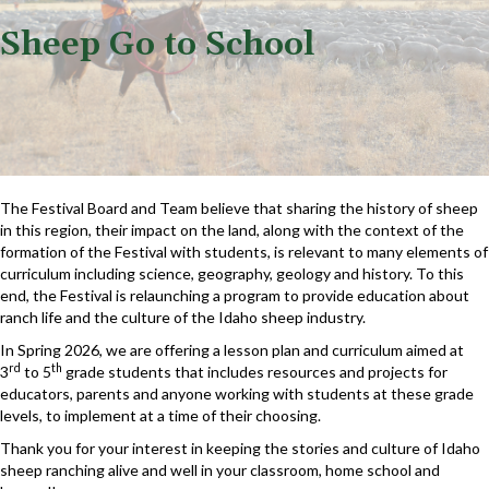
Sheep Go to School
The Festival Board and Team believe that sharing the history of sheep
in this region, their impact on the land, along with the context of the
formation of the Festival with students, is relevant to many elements of
curriculum including science, geography, geology and history. To this
end, the Festival is relaunching a program to provide education about
ranch life and the culture of the Idaho sheep industry.
In Spring 2026, we are offering a lesson plan and curriculum aimed at
rd
th
3
to 5
grade students that includes resources and projects for
educators, parents and anyone working with students at these grade
levels, to implement at a time of their choosing.
Thank you for your interest in keeping the stories and culture of Idaho
sheep ranching alive and well in your classroom, home school and