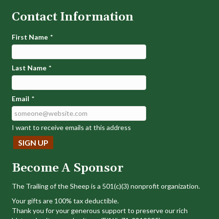
Contact Information
First Name
*
Last Name
*
Email
*
I want to receive emails at this address
Become A Sponsor
The Trailing of the Sheep is a 501(c)(3) nonprofit organization.
Your gifts are 100% tax deductible.
Thank you for your generous support to preserve our rich