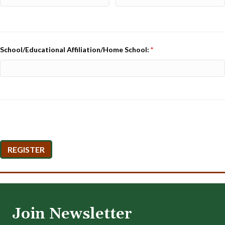
School/Educational Affiliation/Home School:
*
Join Newsletter