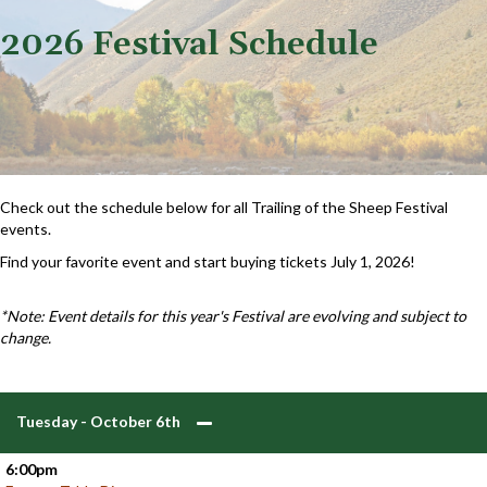
2026 Festival Schedule
Check out the schedule below for all Trailing of the Sheep Festival
events.
Find your favorite event and start buying tickets July 1, 2026!
*Note: Event details for this year's Festival are evolving and subject to
change.
Tuesday - October 6th
6:00pm