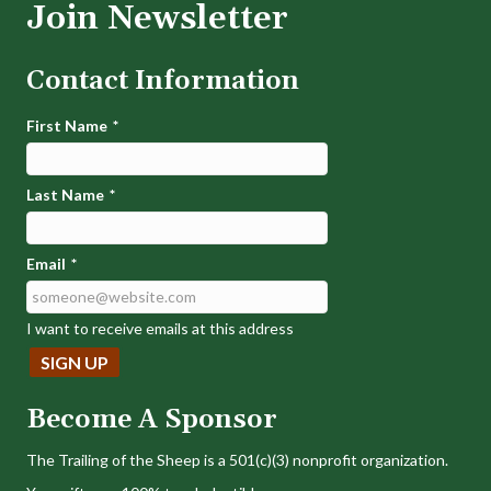
Join Newsletter
Contact Information
First Name
*
Last Name
*
Email
*
I want to receive emails at this address
Become A Sponsor
The Trailing of the Sheep is a 501(c)(3) nonprofit organization.