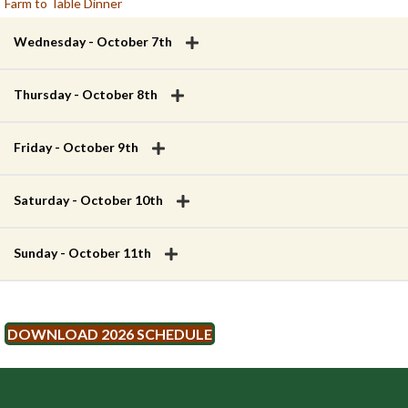
Farm to Table Dinner
Wednesday - October 7th
Thursday - October 8th
Friday - October 9th
Saturday - October 10th
Sunday - October 11th
DOWNLOAD 2026 SCHEDULE