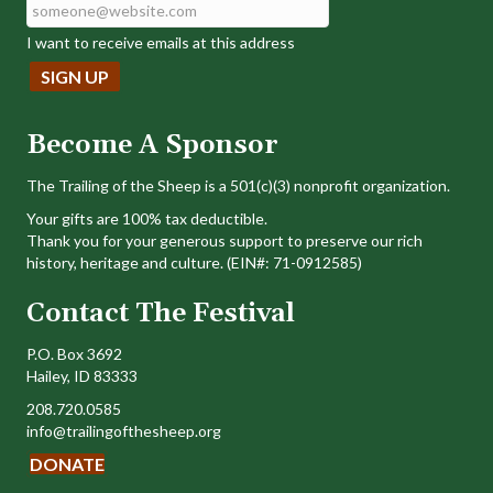
I want to receive emails at this address
Become A Sponsor
The Trailing of the Sheep is a 501(c)(3) nonprofit organization.
Your gifts are 100% tax deductible.
Thank you for your generous support to preserve our rich
history, heritage and culture. (EIN#: 71-0912585)
Contact The Festival
P.O. Box 3692
Hailey, ID 83333
208.720.0585
info@trailingofthesheep.org
DONATE