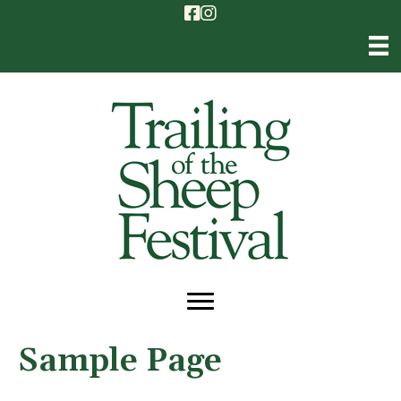
Sample Page