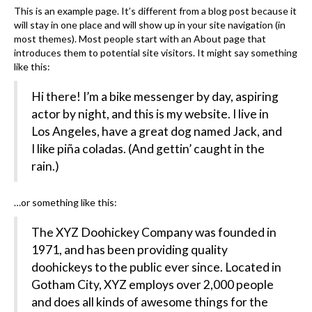
This is an example page. It’s different from a blog post because it
will stay in one place and will show up in your site navigation (in
most themes). Most people start with an About page that
introduces them to potential site visitors. It might say something
like this:
Hi there! I’m a bike messenger by day, aspiring
actor by night, and this is my website. I live in
Los Angeles, have a great dog named Jack, and
I like piña coladas. (And gettin’ caught in the
rain.)
…or something like this:
The XYZ Doohickey Company was founded in
1971, and has been providing quality
doohickeys to the public ever since. Located in
Gotham City, XYZ employs over 2,000 people
and does all kinds of awesome things for the