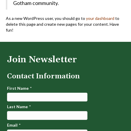
Gotham community.
As a new WordPress user, you should go to
your dashboard
to
delete this page and create new pages for your content. Have
fun!
Join Newsletter
Contact Information
First Name
*
Last Name
*
Email
*